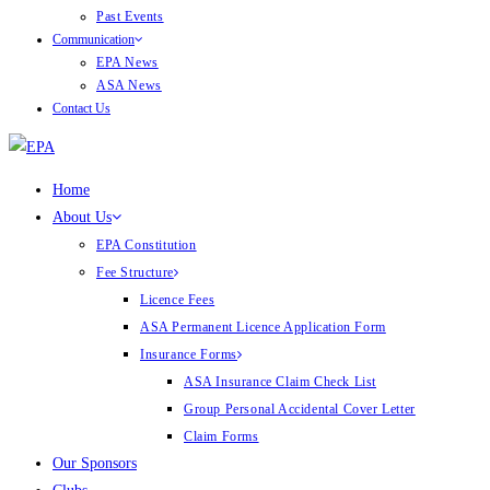
Past Events
Communication
EPA News
ASA News
Contact Us
Home
About Us
EPA Constitution
Fee Structure
Licence Fees
ASA Permanent Licence Application Form
Insurance Forms
ASA Insurance Claim Check List
Group Personal Accidental Cover Letter
Claim Forms
Our Sponsors