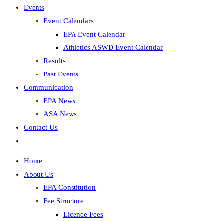
Events
Event Calendars
EPA Event Calendar
Athletics ASWD Event Calendar
Results
Past Events
Communication
EPA News
ASA News
Contact Us
Home
About Us
EPA Constitution
Fee Structure
Licence Fees