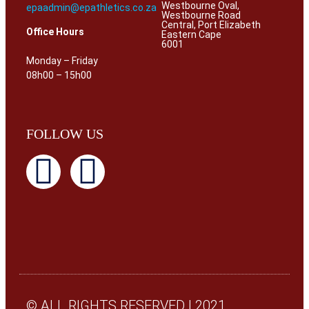
Westbourne Oval,
epaadmin@epathletics.co.za
Westbourne Road
Central, Port Elizabeth
Office Hours
Eastern Cape
6001
Monday – Friday
08h00 – 15h00
FOLLOW US
© ALL RIGHTS RESERVED | 2021