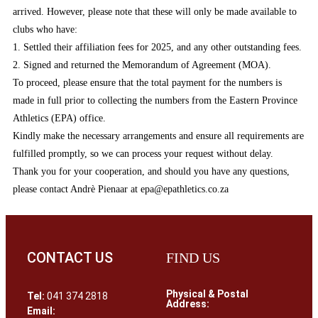
arrived. However, please note that these will only be made available to
clubs who have:
1. Settled their affiliation fees for 2025, and any other outstanding fees.
2. Signed and returned the Memorandum of Agreement (MOA).
To proceed, please ensure that the total payment for the numbers is
made in full prior to collecting the numbers from the Eastern Province
Athletics (EPA) office.
Kindly make the necessary arrangements and ensure all requirements are
fulfilled promptly, so we can process your request without delay.
Thank you for your cooperation, and should you have any questions,
please contact Andrè Pienaar at epa@epathletics.co.za
CONTACT US
FIND US
Physical & Postal
Tel:
041 374 2818
Address:
Email: