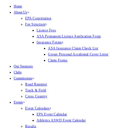
Home
About Us
EPA Constitution
Fee Structure
Licence Fees
ASA Permanent Licence Application Form
Insurance Forms
ASA Insurance Claim Check List
Group Personal Accidental Cover Letter
Claim Forms
Our Sponsors
Clubs
Commissions
Road Running
Track & Field
Cross Country
Events
Event Calendars
EPA Event Calendar
Athletics ASWD Event Calendar
Results