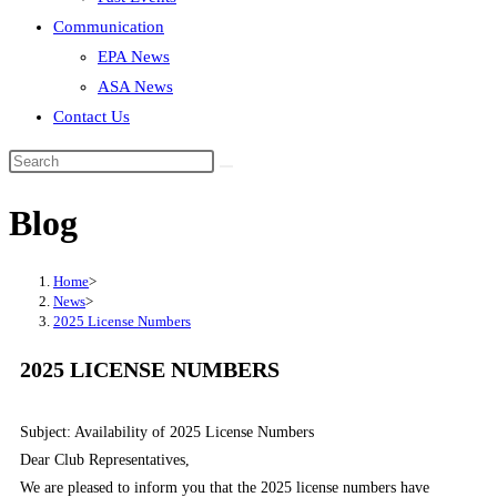
Communication
EPA News
ASA News
Contact Us
Blog
Home
>
News
>
2025 License Numbers
2025 LICENSE NUMBERS
Subject: Availability of 2025 License Numbers
Dear Club Representatives,
We are pleased to inform you that the 2025 license numbers have