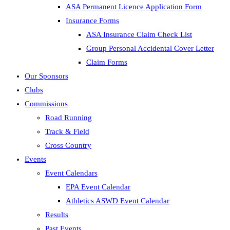
ASA Permanent Licence Application Form
Insurance Forms
ASA Insurance Claim Check List
Group Personal Accidental Cover Letter
Claim Forms
Our Sponsors
Clubs
Commissions
Road Running
Track & Field
Cross Country
Events
Event Calendars
EPA Event Calendar
Athletics ASWD Event Calendar
Results
Past Events