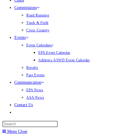
Clubs
Commissions
Road Running
Track & Field
Cross Country
Events
Event Calendars
EPA Event Calendar
Athletics ASWD Event Calendar
Results
Past Events
Communication
EPA News
ASA News
Contact Us
Menu
Close