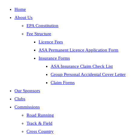
Home
About Us
EPA Constitution
Fee Structure
Licence Fees
ASA Permanent Licence Application Form
Insurance Forms
ASA Insurance Claim Check List
Group Personal Accidental Cover Letter
Claim Forms
Our Sponsors
Clubs
Commissions
Road Running
Track & Field
Cross Country